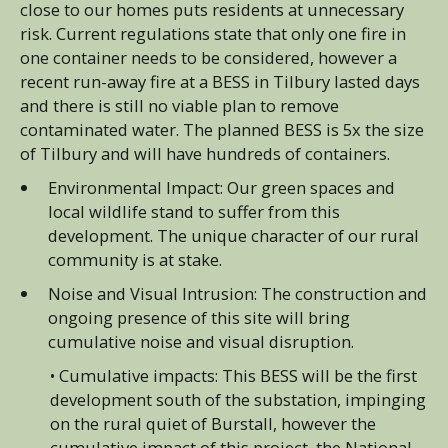
close to our homes puts residents at unnecessary
risk. Current regulations state that only one fire in
one container needs to be considered, however a
recent run-away fire at a BESS in Tilbury lasted days
and there is still no viable plan to remove
contaminated water. The planned BESS is 5x the size
of Tilbury and will have hundreds of containers.
Environmental Impact: Our green spaces and
local wildlife stand to suffer from this
development. The unique character of our rural
community is at stake.
Noise and Visual Intrusion: The construction and
ongoing presence of this site will bring
cumulative noise and visual disruption.
• Cumulative impacts: This BESS will be the first
development south of the substation, impinging
on the rural quiet of Burstall, however the
cumulative impact of this project, the National