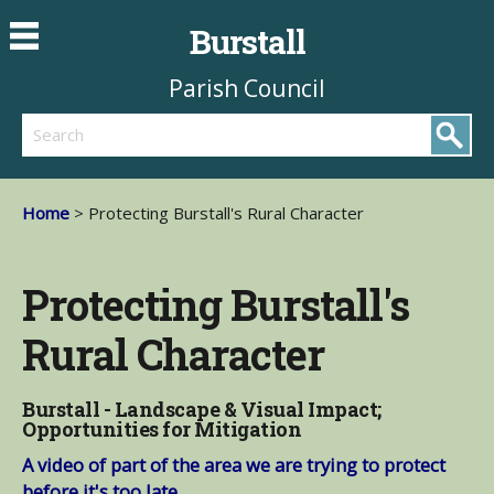
Burstall
Parish Council
Search
Home
> Protecting Burstall's Rural Character
Protecting Burstall's
Rural Character
Burstall - Landscape & Visual Impact;
Opportunities for Mitigation
A video of part of the area we are trying to protect
before it's too late.