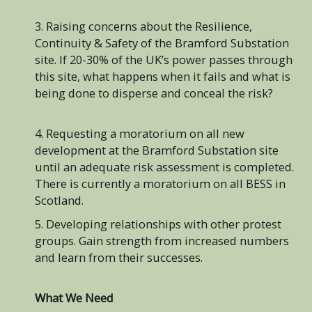
3. Raising concerns about the Resilience,
Continuity & Safety of the Bramford Substation
site. If 20-30% of the UK’s power passes through
this site, what happens when it fails and what is
being done to disperse and conceal the risk?
4. Requesting a moratorium on all new
development at the Bramford Substation site
until an adequate risk assessment is completed.
There is currently a moratorium on all BESS in
Scotland.
5. Developing relationships with other protest
groups. Gain strength from increased numbers
and learn from their successes.
What We Need