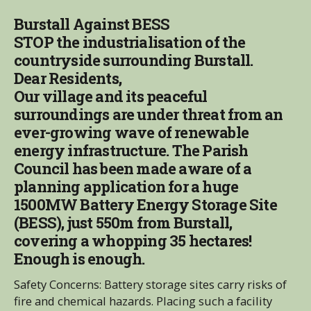
Burstall Against BESS
STOP the industrialisation of the
countryside surrounding Burstall.
Dear Residents,
Our village and its peaceful
surroundings are under threat from an
ever-growing wave of renewable
energy infrastructure. The Parish
Council has been made aware of a
planning application for a huge
1500MW Battery Energy Storage Site
(BESS), just 550m from Burstall,
covering a whopping 35 hectares!
Enough is enough.
Safety Concerns: Battery storage sites carry risks of
fire and chemical hazards. Placing such a facility