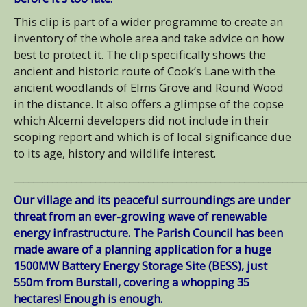
This clip is part of a wider programme to create an
inventory of the whole area and take advice on how
best to protect it. The clip specifically shows the
ancient and historic route of Cook’s Lane with the
ancient woodlands of Elms Grove and Round Wood
in the distance. It also offers a glimpse of the copse
which Alcemi developers did not include in their
scoping report and which is of local significance due
to its age, history and wildlife interest.
_____________________________________________________________
Our village and its peaceful surroundings are under
threat from an ever-growing wave of renewable
energy infrastructure. The Parish Council has been
made aware of a planning application for a huge
1500MW Battery Energy Storage Site (BESS), just
550m from Burstall, covering a whopping 35
hectares! Enough is enough.