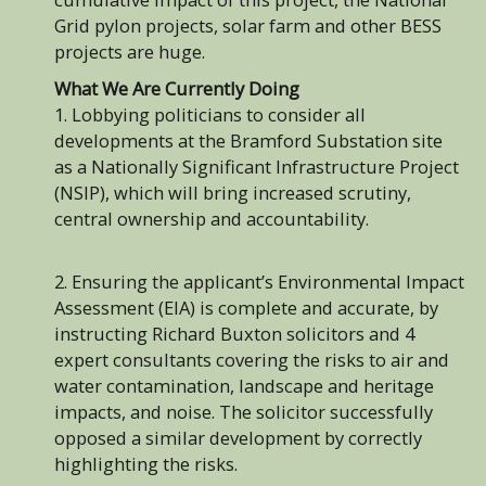
Grid pylon projects, solar farm and other BESS
projects are huge.
What We Are Currently Doing
1. Lobbying politicians to consider all
developments at the Bramford Substation site
as a Nationally Significant Infrastructure Project
(NSIP), which will bring increased scrutiny,
central ownership and accountability.
2. Ensuring the applicant’s Environmental Impact
Assessment (EIA) is complete and accurate, by
instructing Richard Buxton solicitors and 4
expert consultants covering the risks to air and
water contamination, landscape and heritage
impacts, and noise. The solicitor successfully
opposed a similar development by correctly
highlighting the risks.