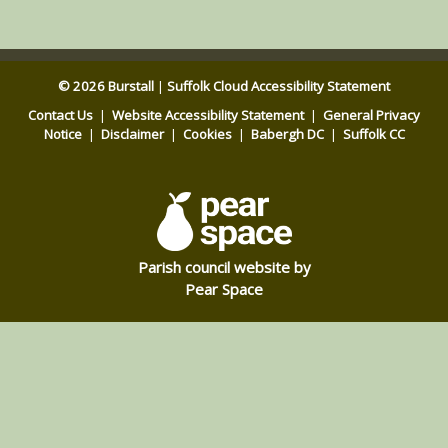
© 2026 Burstall
|
Suffolk Cloud Accessibility Statement
Contact Us
|
Website Accessibility Statement
|
General Privacy
Notice
|
Disclaimer
|
Cookies
|
Babergh DC
|
Suffolk CC
Parish council website by
Pear Space