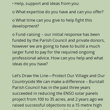
• Help, support and ideas from you:
o What expertise do you have and can you offer?
o What time can you give to help fight this
development?
o Fund-raising – our initial response has been
funded by the Parish Council and private donors,
however we are going to have to build a much
larger fund to pay for the required ongoing
professional advice. How can you help and what
ideas do you have?
Let’s Draw the Line—Protect Our Village and Our
Countryside We can make a difference – Burstall
Parish Council has in the past three years
succeeded in reducing the ENSO solar panels
project from 100 to 35 acres, and 2 years ago we
raised successful objections to a 15 metre high