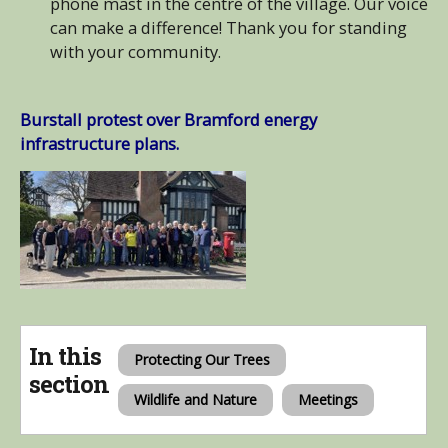
phone mast in the centre of the village. Our voice
can make a difference! Thank you for standing
with your community.
Burstall protest over Bramford energy
infrastructure plans.
In this
Protecting Our Trees
section
Wildlife and Nature
Meetings