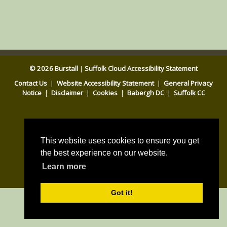
© 2026 Burstall
|
Suffolk Cloud Accessibility Statement
Contact Us
|
Website Accessibility Statement
|
General Privacy
Notice
|
Disclaimer
|
Cookies
|
Babergh DC
|
Suffolk CC
This website uses cookies to ensure you get
the best experience on our website.
Parish council website by
Learn more
Pear Space
Got it!