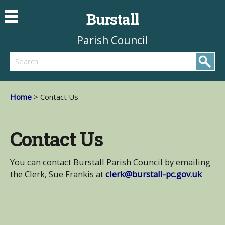
Burstall
Parish Council
Search
Home
> Contact Us
Contact Us
You can contact Burstall Parish Council by emailing
the Clerk, Sue Frankis at
clerk@burstall-pc.gov.uk