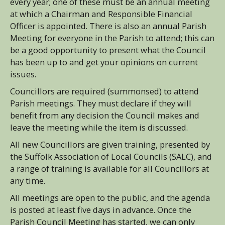
every year; one of these must be an annual meeting
at which a Chairman and Responsible Financial
Officer is appointed. There is also an annual Parish
Meeting for everyone in the Parish to attend; this can
be a good opportunity to present what the Council
has been up to and get your opinions on current
issues.
Councillors are required (summonsed) to attend
Parish meetings. They must declare if they will
benefit from any decision the Council makes and
leave the meeting while the item is discussed.
All new Councillors are given training, presented by
the Suffolk Association of Local Councils (SALC), and
a range of training is available for all Councillors at
any time.
All meetings are open to the public, and the agenda
is posted at least five days in advance. Once the
Parish Council Meeting has started, we can only