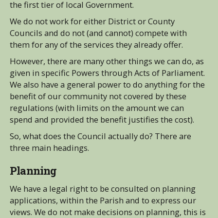
the first tier of local Government.
We do not work for either District or County
Councils and do not (and cannot) compete with
them for any of the services they already offer.
However, there are many other things we can do, as
given in specific Powers through Acts of Parliament.
We also have a general power to do anything for the
benefit of our community not covered by these
regulations (with limits on the amount we can
spend and provided the benefit justifies the cost).
So, what does the Council actually do? There are
three main headings.
Planning
We have a legal right to be consulted on planning
applications, within the Parish and to express our
views. We do not make decisions on planning, this is