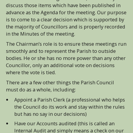
discuss those items which have been published in
advance as the Agenda for the meeting. Our purpose
is to come to a clear decision which is supported by
the majority of Councillors and is properly recorded
in the Minutes of the meeting.
The Chairman’s role is to ensure these meetings run
smoothly and to represent the Parish to outside
bodies. He or she has no more power than any other
Councillor, only an additional vote on decisions
where the vote is tied.
There are a few other things the Parish Council
must do as a whole, including:
Appoint a Parish Clerk (a professional who helps
the Council do its work and stay within the rules
but has no say in our decisions)
Have our Accounts audited (this is called an
Internal Audit and simply means a check on our