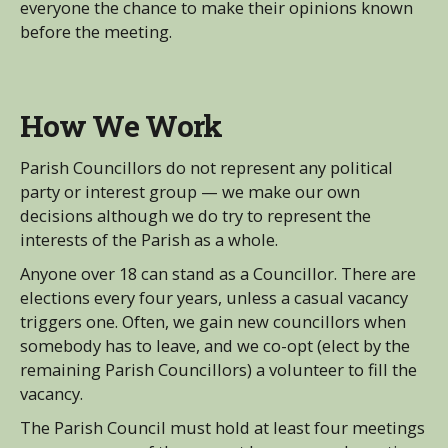
everyone the chance to make their opinions known
before the meeting.
How We Work
Parish Councillors do not represent any political
party or interest group — we make our own
decisions although we do try to represent the
interests of the Parish as a whole.
Anyone over 18 can stand as a Councillor. There are
elections every four years, unless a casual vacancy
triggers one. Often, we gain new councillors when
somebody has to leave, and we co-opt (elect by the
remaining Parish Councillors) a volunteer to fill the
vacancy.
The Parish Council must hold at least four meetings