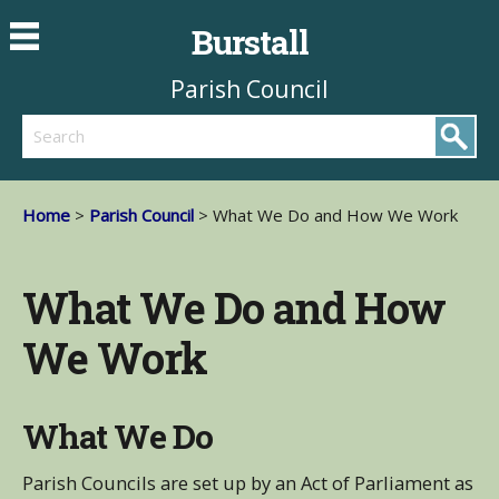
Burstall
Parish Council
Search
Home
>
Parish Council
> What We Do and How We Work
What We Do and How
We Work
What We Do
Parish Councils are set up by an Act of Parliament as