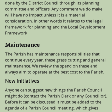
done by the District Council through its planning
committee and officers. Any comment we do make
will have no impact unless it is a material
consideration, in other words it relates to the legal
framework for planning and the Local Development
Framework
Maintenance
The Parish has maintenance responsibilities that
continue every year, these grass cutting and general
maintenance. We review the spend on these and
always aim to operate at the best cost to the Parish.
New Initiatives
Anyone can suggest new things the Parish Council
might do (contact the Parish Clerk or any Councillor).
Before it can be discussed it must be added to the
agenda of a Parish Council meeting, which gives