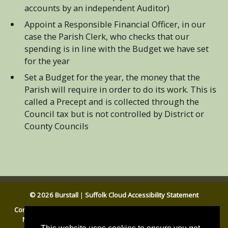
accounts by an independent Auditor)
Appoint a Responsible Financial Officer, in our
case the Parish Clerk, who checks that our
spending is in line with the Budget we have set
for the year
Set a Budget for the year, the money that the
Parish will require in order to do its work. This is
called a Precept and is collected through the
Council tax but is not controlled by District or
County Councils
© 2026 Burstall
|
Suffolk Cloud Accessibility Statement
Contact Us
|
Website Accessibility Statement
|
General Privacy
Notice
|
Disclaimer
|
Cookies
|
Babergh DC
|
Suffolk CC