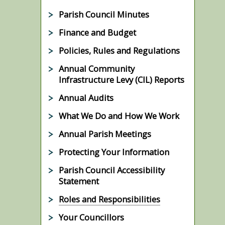
Parish Council Minutes
Finance and Budget
Policies, Rules and Regulations
Annual Community
Infrastructure Levy (CIL) Reports
Annual Audits
What We Do and How We Work
Annual Parish Meetings
Protecting Your Information
Parish Council Accessibility
Statement
Roles and Responsibilities
Your Councillors