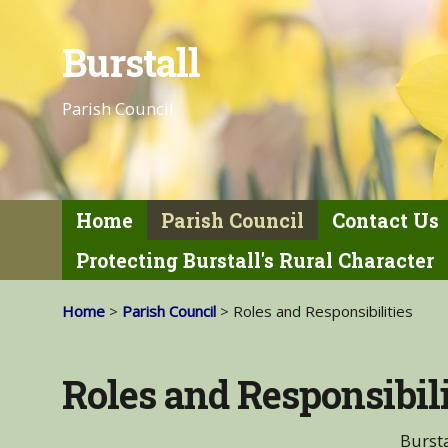
Burstall
Parish Council
Home
Parish Council
Contact Us
Protecting Burstall's Rural Character
Home
>
Parish Council
> Roles and Responsibilities
Roles and Responsibili
Bursta