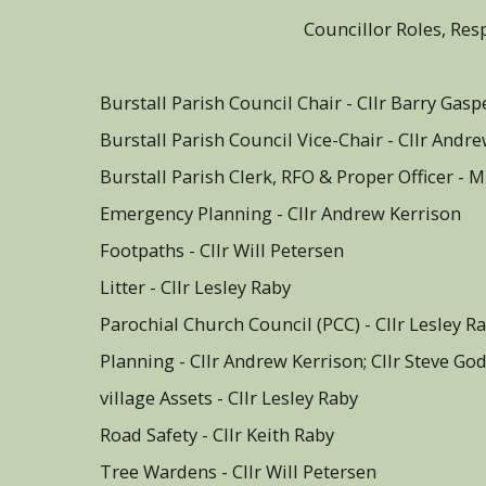
Councillor Roles, Res
Burstall Parish Council Chai
Burstall Parish Council Vice-Chair - Cllr Andr
Burstall Parish Clerk, RFO & Proper Officer - 
Emergency Planning - Cllr Andrew Kerrison
Footpaths - Cllr Will Petersen
Litter - Cllr Lesley Raby
Parochial Church Council (PCC) - Cllr Lesley R
Planning - Cllr Andrew Kerrison; Cllr Steve G
village Assets - Cllr Lesley Raby
Road Safety - Cllr Keith Raby
Tree Wardens - Cllr Will Petersen