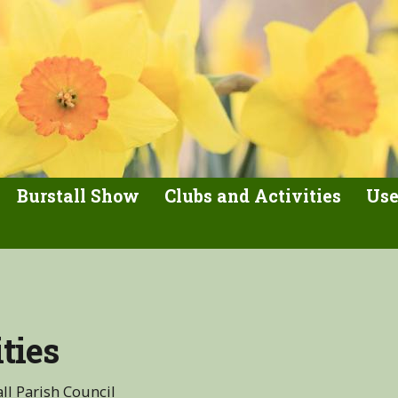
Burstall Show
Clubs and Activities
Use
ties
ll Parish Council