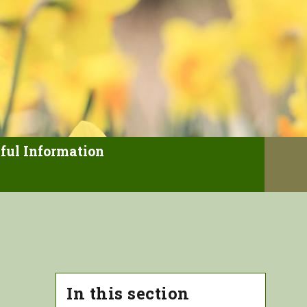
ful Information
In this section