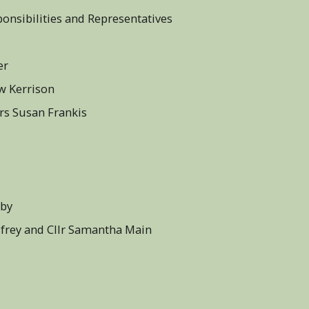
ponsibilities and Representatives
r - Cllr Barry Gasper
ew Kerrison
Mrs Susan Frankis
aby
odfrey and Cllr Samantha Main