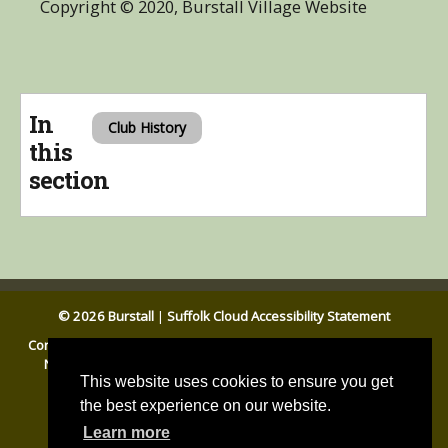
Copyright © 2020, Burstall Village Website
In
Club History
this
section
© 2026 Burstall
|
Suffolk Cloud Accessibility Statement
Contact Us
|
Website Accessibility Statement
|
General Privacy
Notice
|
Disclaimer
|
Cookies
|
Babergh DC
|
Suffolk CC
This website uses cookies to ensure you get
the best experience on our website.
Learn more