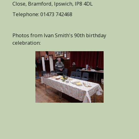
Close, Bramford, Ipswich, IP8 4DL
Telephone: 01473 742468
Photos from Ivan Smith's 90th birthday
celebration: