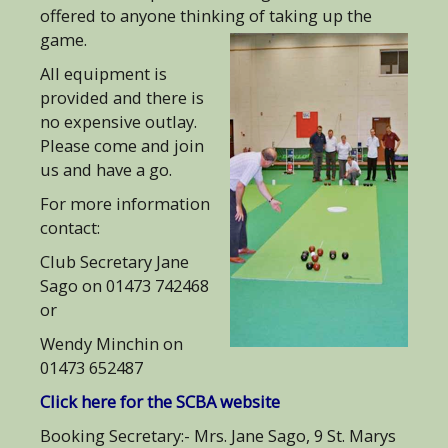
offered to anyone thinking of taking up the
game.
All equipment is
provided and there is
no expensive outlay.
Please come and join
us and have a go.
For more information
contact:
Club Secretary Jane
Sago on 01473 742468
or
Wendy Minchin on
01473 652487
Click here for the SCBA website
Booking Secretary:- Mrs. Jane Sago, 9 St. Marys