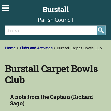
Burstall
Parish Council
Search
Home
>
Clubs and Activities
> Burstall Carpet Bowls Club
Burstall Carpet Bowls
Club
A note from the Captain (Richard
Sago)