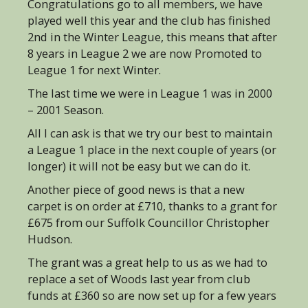
Congratulations go to all members, we have
played well this year and the club has finished
2nd in the Winter League, this means that after
8 years in League 2 we are now Promoted to
League 1 for next Winter.
The last time we were in League 1 was in 2000
– 2001 Season.
All I can ask is that we try our best to maintain
a League 1 place in the next couple of years (or
longer) it will not be easy but we can do it.
Another piece of good news is that a new
carpet is on order at £710, thanks to a grant for
£675 from our Suffolk Councillor Christopher
Hudson.
The grant was a great help to us as we had to
replace a set of Woods last year from club
funds at £360 so are now set up for a few years