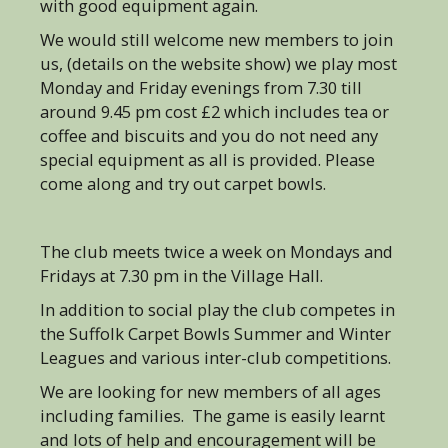
with good equipment again.
We would still welcome new members to join
us, (details on the website show) we play most
Monday and Friday evenings from 7.30 till
around 9.45 pm cost £2 which includes tea or
coffee and biscuits and you do not need any
special equipment as all is provided. Please
come along and try out carpet bowls.
The club meets twice a week on Mondays and
Fridays at 7.30 pm in the Village Hall.
In addition to social play the club competes in
the Suffolk Carpet Bowls Summer and Winter
Leagues and various inter-club competitions.
We are looking for new members of all ages
including families. The game is easily learnt
and lots of help and encouragement will be